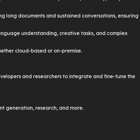
ng long documents and sustained conversations, ensuring
 language understanding, creative tasks, and complex
hether cloud-based or on-premise.
evelopers and researchers to integrate and fine-tune the
nt generation, research, and more.