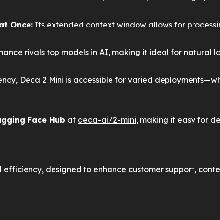
at Once:
Its extended context window allows for processi
mance rivals top models in AI, making it ideal for natural
ency, Deca 2 Mini is accessible for varied deployments—w
gging Face Hub
at
deca-ai/2-mini
, making it easy for d
 efficiency, designed to enhance customer support, conte
ation with advanced natural language processing.
or marketing, writing, or design.