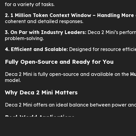
for a variety of tasks.
2. 1 Million Token Context Window – Handling More 
coherent and detailed responses.
3. On Par with Industry Leaders:
Deca 2 Mini’s perfor
problem-solving.
4. Efficient and Scalable:
Designed for resource effici
Fully Open-Source and Ready for You
Deca 2 Mini is fully open-source and available on the
Hu
model.
Why Deca 2 Mini Matters
Deca 2 Mini offers an ideal balance between power and
Real-World Applications
Enterprise AI
: Enhance customer service and autom
Content Generation
: Produce high-quality content f