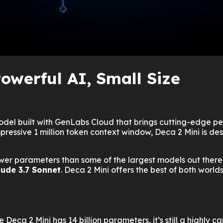
owerful AI, Small Size
 model built with GenLabs Cloud that brings cutting-edge p
essive 1 million token context window, Deca 2 Mini is desi
er parameters than some of the largest models out there, it
aude 3.7 Sonnet
. Deca 2 Mini offers the best of both world
 Deca 2 Mini has 14 billion parameters, it’s still a highly