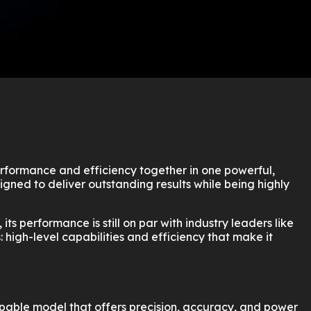
erformance and efficiency together in one powerful,
gned to deliver outstanding results while being highly
s performance is still on par with industry leaders like
s: high-level capabilities and efficiency that make it
 capable model that offers precision, accuracy, and power