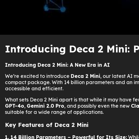
Introducing Deca 2 Mini: P
Introducing Deca 2 Mini: A New Era in AI
We’re excited to introduce
Deca 2 Mini
, our latest AI
compact package. With 14 billion parameters and an impr
accessible and efficient.
What sets Deca 2 Mini apart is that while it may have few
GPT-4o
,
Gemini 2.0 Pro
, and possibly even the new
Cl
suitable for a wide range of applications.
Key Features of Deca 2 Mini
1. 14 Billion Parameters – Powerful for Its Size:
While